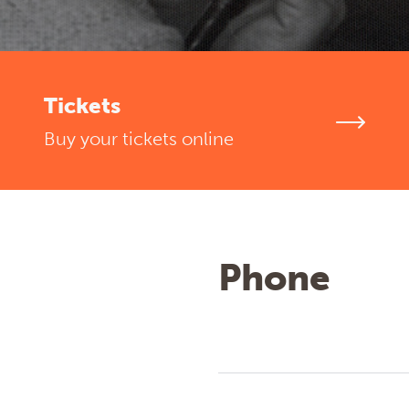
Tickets
Buy your tickets online
Phone