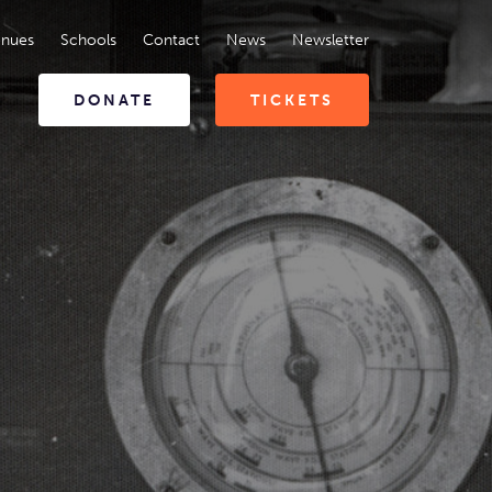
enues
Schools
Contact
News
Newsletter
DONATE
TICKETS