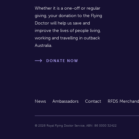
Whether it is a one-off or regular
giving, your donation to the Flying
Doctor will help us save and
improve the lives of people living,
working and travelling in outback
Australia.
DONATE NOW
News
Ambassadors
Contact
RFDS Merchand
© 2026 Royal Flying Doctor Service, ABN: 86 0000 32422