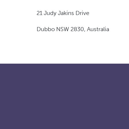
21 Judy Jakins Drive
Dubbo NSW 2830, Australia