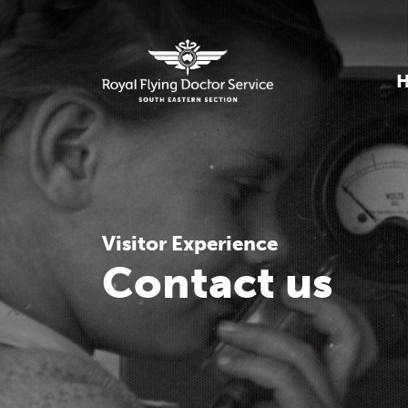
Visitor Experience
Contact us