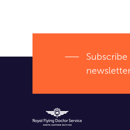
Subscribe 
newslette