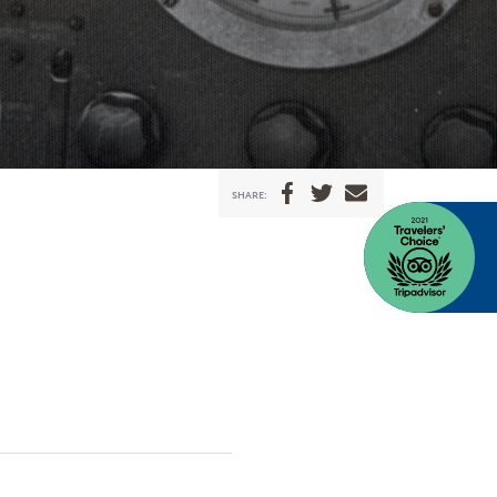
SHARE: