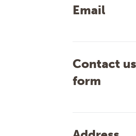
Email
Contact u
form
Address