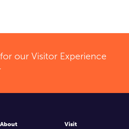
for our Visitor Experience
r
About
Visit