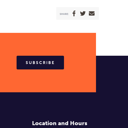
SHARE:
SUBSCRIBE
Location and Hours