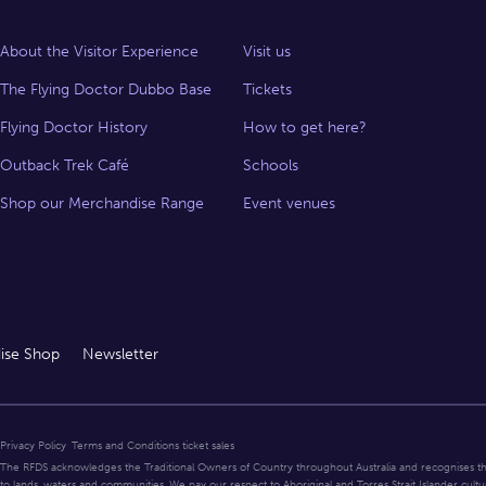
About the Visitor Experience
Visit us
The Flying Doctor Dubbo Base
Tickets
Flying Doctor History
How to get here?
Outback Trek Café
Schools
Shop our Merchandise Range
Event venues
ise Shop
Newsletter
Privacy Policy
Terms and Conditions ticket sales
The RFDS acknowledges the Traditional Owners of Country throughout Australia and recognises t
to lands, waters and communities. We pay our respect to Aboriginal and Torres Strait Islander cultu