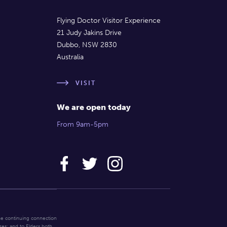
Flying Doctor Visitor Experience
21 Judy Jakins Drive
Dubbo, NSW 2830
Australia
VISIT
We are open today
From 9am-5pm
he continuing connection
res; and to Elders both