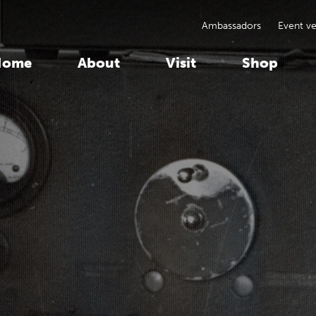
Ambassadors
Event v
Home
About
Visit
Shop