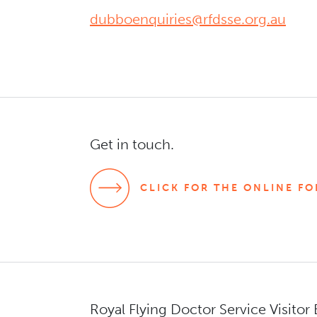
dubboenquiries@rfdsse.org.au
s
Get in touch.
CLICK FOR THE ONLINE F
Royal Flying Doctor Service Visitor