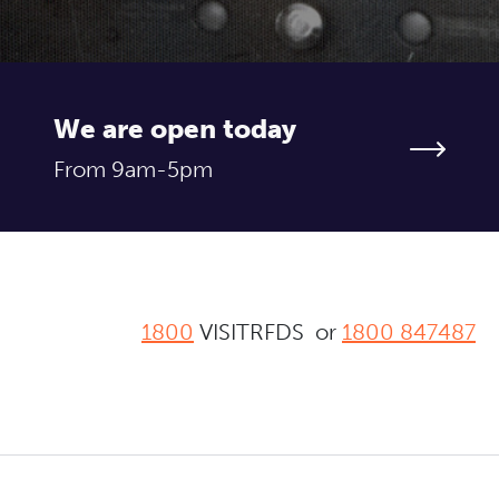
We are open today
From 9am-5pm
1800
VISITRFDS or
1800 847487