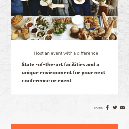
Host an event with a difference
State -of-the-art facilities and a
unique environment for your next
conference or event
SHARE: