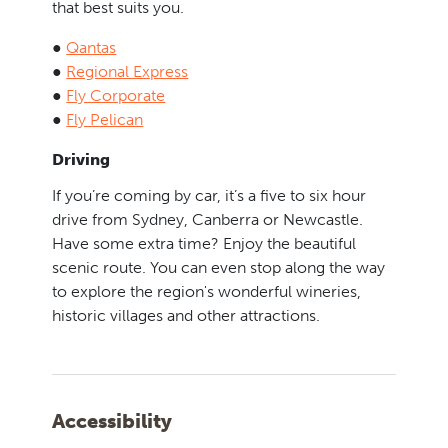
that best suits you.
●
Qantas
●
Regional Express
●
Fly Corporate
●
Fly Pelican
Driving
If you’re coming by car, it’s a five to six hour
drive from Sydney, Canberra or Newcastle.
Have some extra time? Enjoy the beautiful
scenic route. You can even stop along the way
to explore the region's wonderful wineries,
historic villages and other attractions.
Accessibility