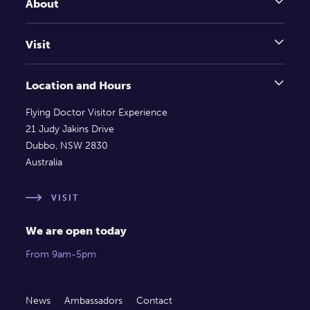
About
Visit
Location and Hours
Flying Doctor Visitor Experience
21 Judy Jakins Drive
Dubbo, NSW 2830
Australia
VISIT
We are open today
From 9am-5pm
News
Ambassadors
Contact