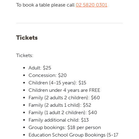
To book a table please call
02 5820 0301
Tickets
Tickets:
Adult: $25
Concession: $20
Children (4-15 years): $15
Children under 4 years are FREE
Family (2 adults 2 children): $60
Family (2 adults 1 child): $52
Family (1 adult 2 children): $40
Family additional child: $13
Group bookings: $18 per person
Education School Group Bookings (5-17