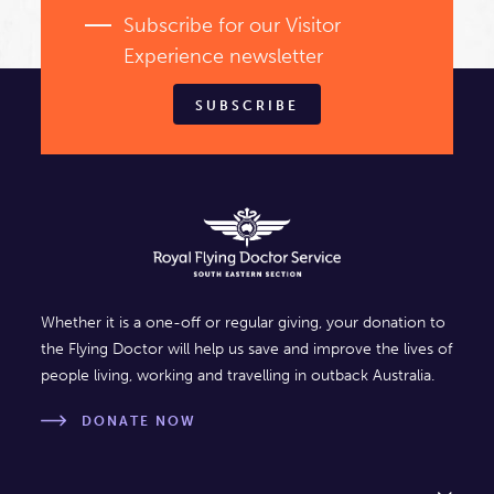
Subscribe for our Visitor
Experience newsletter
SUBSCRIBE
Whether it is a one-off or regular giving, your donation to
the Flying Doctor will help us save and improve the lives of
people living, working and travelling in outback Australia.
DONATE NOW