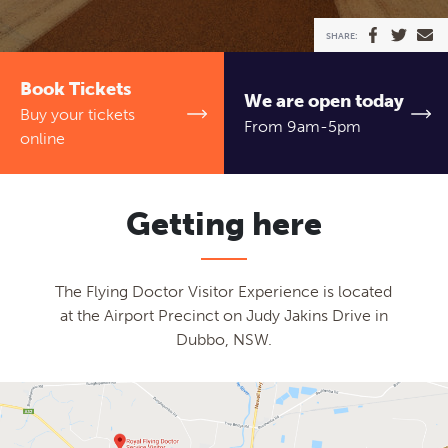
TICKETS
SHARE:
Ambassadors
Event venues
Schools
Contact
Book Tickets
We are open today
News
Newsletter
Buy your tickets
From 9am-5pm
online
Getting here
The Flying Doctor Visitor Experience is located
at the Airport Precinct on Judy Jakins Drive in
Dubbo, NSW.