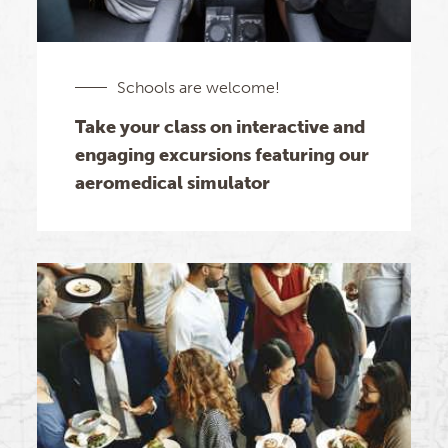
Schools are welcome!
Take your class on interactive and
engaging excursions featuring our
aeromedical simulator