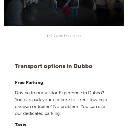
The Visitor Experience
Transport options in Dubbo
Free Parking
Driving to our Visitor Experience in Dubbo?
You can park your car here for free. Towing a
caravan or trailer? No problem. You can use
our dedicated parking.
Taxis