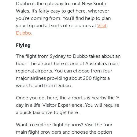
Dubbo is the gateway to rural New South
Wales. It’s fairly easy to get here, wherever
you’re coming from. You’ll find help to plan
your trip and all sorts of resources at
Visit
Dubbo.
Flying
The flight from Sydney to Dubbo takes about an
hour. The airport here is one of Australia’s main
regional airports. You can choose from four
major airlines providing about 200 flights a
week to and from Dubbo.
Once you get here, the airport’s is nearby the ‘A
day in a life’ Visitor Experience. You will require
a quick taxi drive to get here.
Want to explore flight options? Visit the four
main flight providers and choose the option