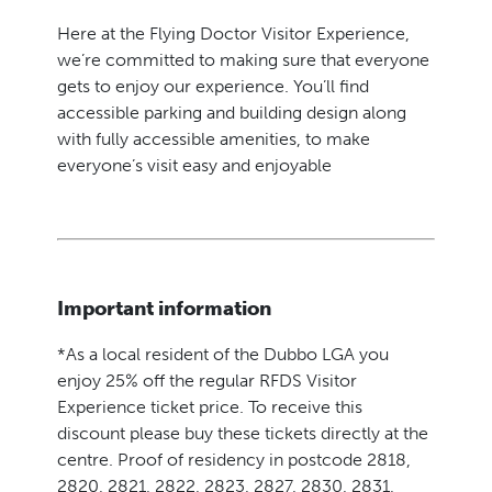
Here at the Flying Doctor Visitor Experience,
we’re committed to making sure that everyone
gets to enjoy our experience. You’ll find
accessible parking and building design along
with fully accessible amenities, to make
everyone’s visit easy and enjoyable
Important information
*As a local resident of the Dubbo LGA you
enjoy 25% off the regular RFDS Visitor
Experience ticket price. To receive this
discount please buy these tickets directly at the
centre. Proof of residency in postcode 2818,
2820, 2821, 2822, 2823, 2827, 2830, 2831,