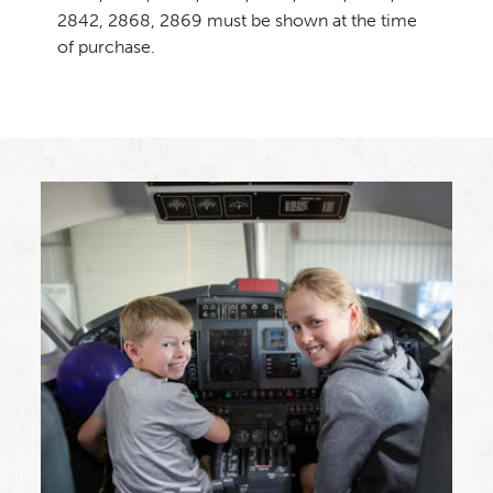
2842, 2868, 2869 must be shown at the time
of purchase.