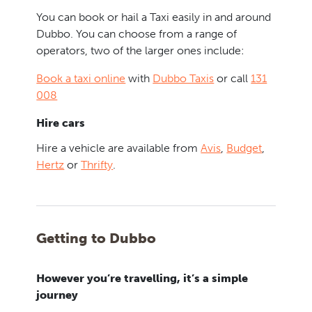
You can book or hail a Taxi easily in and around
Dubbo. You can choose from a range of
operators, two of the larger ones include:
Book a taxi online
with
Dubbo Taxis
or call
131
008
Hire cars
Hire a vehicle are available from
Avis
,
Budget
,
Hertz
or
Thrifty
.
Getting to Dubbo
However you’re travelling, it’s a simple
journey