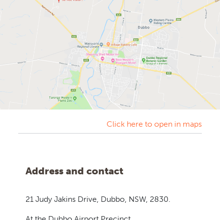
Click here to open in maps
Address and contact
21 Judy Jakins Drive,
Dubbo, NSW, 2830.
At the Dubbo Airport Precinct.