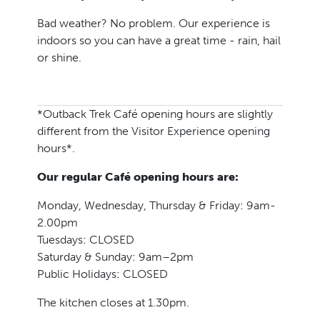
Bad weather? No problem. Our experience is
indoors so you can have a great time - rain, hail
or shine.
*Outback Trek Café opening hours are slightly
different from the Visitor Experience opening
hours*.
Our regular Café opening hours are:
Monday, Wednesday, Thursday & Friday: 9am-
2.00pm
Tuesdays: CLOSED
Saturday & Sunday: 9am–2pm
Public Holidays: CLOSED
The kitchen closes at 1.30pm.