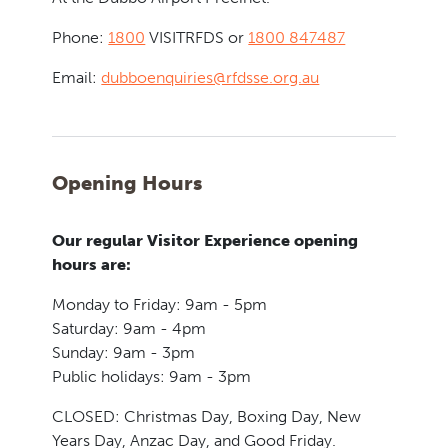
Phone:
1800
VISITRFDS or
1800 847487
Email:
dubboenquiries@rfdsse.org.au
Opening Hours
Our regular Visitor Experience opening
hours are:
Monday to Friday: 9am - 5pm
Saturday: 9am - 4pm
Sunday: 9am - 3pm
Public holidays: 9am - 3pm
CLOSED: Christmas Day, Boxing Day, New
Years Day, Anzac Day, and Good Friday.