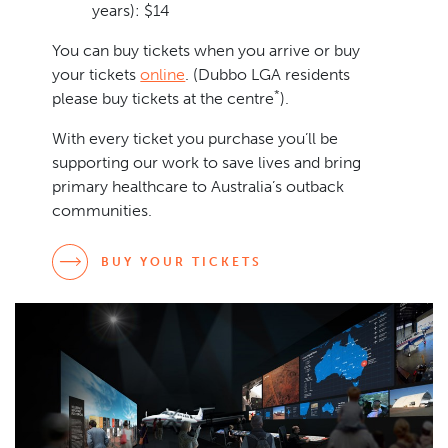
years): $14
You can buy tickets when you arrive or buy
your tickets
online
. (Dubbo LGA residents
*
please buy tickets at the centre
).
With every ticket you purchase you’ll be
supporting our work to save lives and bring
primary healthcare to Australia’s outback
communities.
BUY YOUR TICKETS