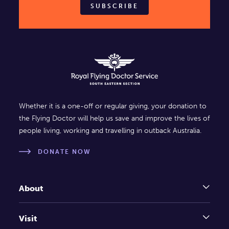
SUBSCRIBE
Whether it is a one-off or regular giving, your donation to
the Flying Doctor will help us save and improve the lives of
people living, working and travelling in outback Australia.
DONATE NOW
About
Visit