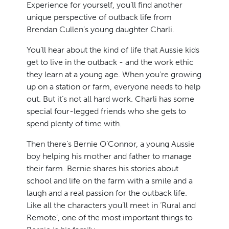
Experience for yourself, you’ll find another
unique perspective of outback life from
Brendan Cullen’s young daughter Charli.
You’ll hear about the kind of life that Aussie kids
get to live in the outback - and the work ethic
they learn at a young age. When you’re growing
up on a station or farm, everyone needs to help
out. But it’s not all hard work. Charli has some
special four-legged friends who she gets to
spend plenty of time with.
Then there’s Bernie O’Connor, a young Aussie
boy helping his mother and father to manage
their farm. Bernie shares his stories about
school and life on the farm with a smile and a
laugh and a real passion for the outback life.
Like all the characters you’ll meet in ‘Rural and
Remote’, one of the most important things to