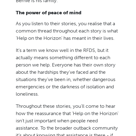
Bernie is his family.
The power of peace of mind
As you listen to their stories, you realise that a
common thread throughout each story is what
‘Help on the Horizon’ has meant in their lives.
It’s a term we know well in the RFDS, but it
actually means something different to each
person we help. Everyone has their own story
about the hardships they’ve faced and the
situations they’ve been in, whether dangerous
emergencies or the darkness of isolation and
loneliness.
Throughout these stories, you’ll come to hear
how the reassurance that ‘Help on the Horizon’
isn’t just important when people need
assistance. To the broader outback community
it’s about knowing that assistance is there - if