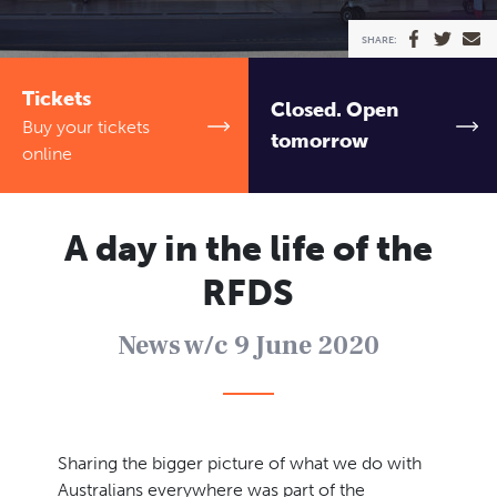
TICKETS
SHARE:
Ambassadors
Event venues
Schools
Contact
Tickets
Closed. Open
News
Newsletter
Buy your tickets
tomorrow
online
A day in the life of the
RFDS
News w/c 9 June 2020
Sharing the bigger picture of what we do with
Australians everywhere was part of the