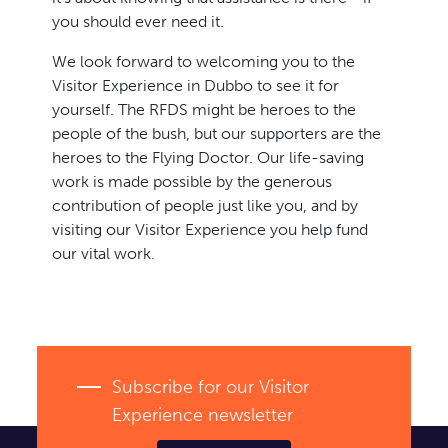
you should ever need it.
We look forward to welcoming you to the
Visitor Experience in Dubbo to see it for
yourself. The RFDS might be heroes to the
people of the bush, but our supporters are the
heroes to the Flying Doctor. Our life-saving
work is made possible by the generous
contribution of people just like you, and by
visiting our Visitor Experience you help fund
our vital work.
Subscribe for our Visitor
Experience newsletter