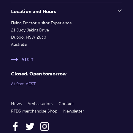
Location and Hours
Flying Doctor Visitor Experience
21 Judy Jakins Drive
Dubbo, NSW 2830
Australia
VISIT
Closed. Open tomorrow
At 9am AEST
News
Ambassadors
Contact
RFDS Merchandise Shop
Newsletter