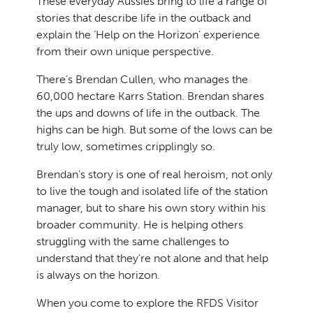
These everyday Aussies bring to life a range of
stories that describe life in the outback and
explain the ‘Help on the Horizon’ experience
from their own unique perspective.
There’s Brendan Cullen, who manages the
60,000 hectare Karrs Station. Brendan shares
the ups and downs of life in the outback. The
highs can be high. But some of the lows can be
truly low, sometimes cripplingly so.
Brendan’s story is one of real heroism, not only
to live the tough and isolated life of the station
manager, but to share his own story within his
broader community. He is helping others
struggling with the same challenges to
understand that they’re not alone and that help
is always on the horizon.
When you come to explore the RFDS Visitor