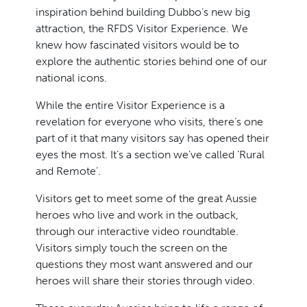
inspiration behind building Dubbo’s new big
attraction, the RFDS Visitor Experience. We
knew how fascinated visitors would be to
explore the authentic stories behind one of our
national icons.
While the entire Visitor Experience is a
revelation for everyone who visits, there’s one
part of it that many visitors say has opened their
eyes the most. It’s a section we’ve called ‘Rural
and Remote’.
Visitors get to meet some of the great Aussie
heroes who live and work in the outback,
through our interactive video roundtable.
Visitors simply touch the screen on the
questions they most want answered and our
heroes will share their stories through video.