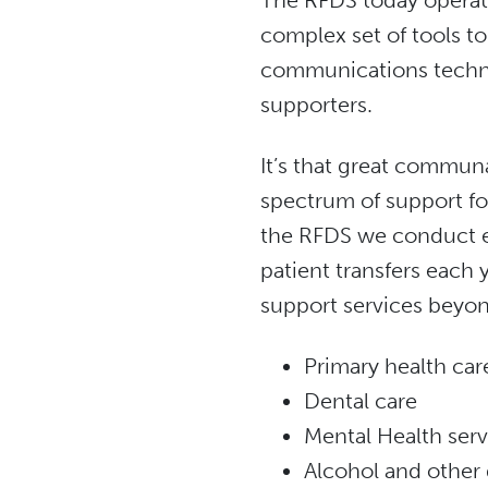
The RFDS today operate
complex set of tools to
communications techno
supporters.
It’s that great communa
spectrum of support fo
the RFDS we conduct e
patient transfers each y
support services beyon
Primary health car
Dental care
Mental Health serv
Alcohol and other