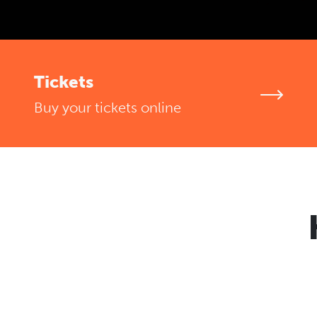
Tickets
Buy your tickets online