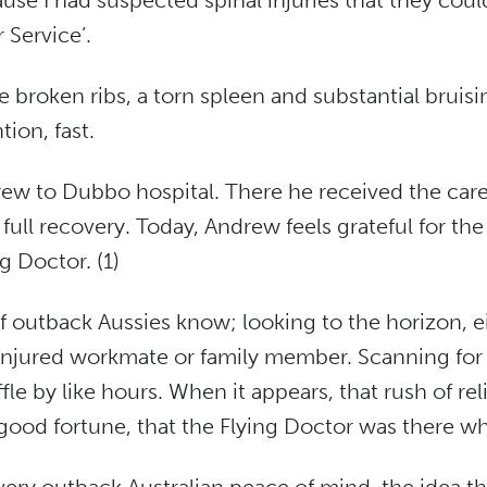
se I had suspected spinal injuries that they could
 Service’.
ve broken ribs, a torn spleen and substantial brui
tion, fast.
ew to Dubbo hospital. There he received the care 
ull recovery. Today, Andrew feels grateful for the
g Doctor. (1)
t of outback Aussies know; looking to the horizon, e
injured workmate or family member. Scanning for t
le by like hours. When it appears, that rush of rel
f good fortune, that the Flying Doctor was there w