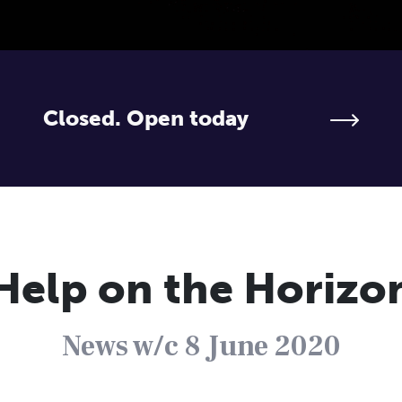
Closed. Open today
Help on the Horizo
News w/c 8 June 2020