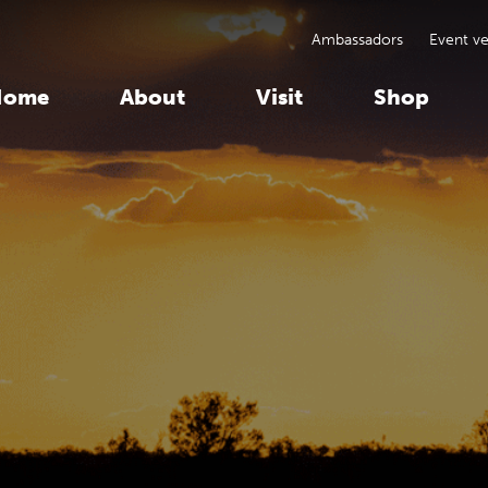
Ambassadors
Event v
Home
About
Visit
Shop