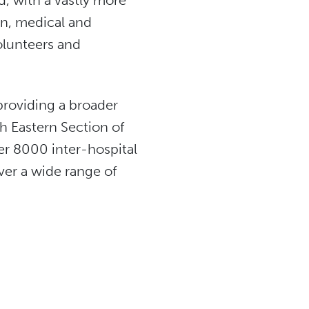
, with a vastly more
on, medical and
olunteers and
providing a broader
h Eastern Section of
r 8000 inter-hospital
iver a wide range of