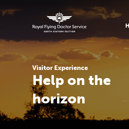
Visitor Experience
Help on the
horizon