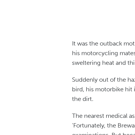
It was the outback mot
his motorcycling mates
sweltering heat and thi
Suddenly out of the ha
bird, his motorbike hit
the dirt.
The nearest medical as
‘Fortunately, the Brewa