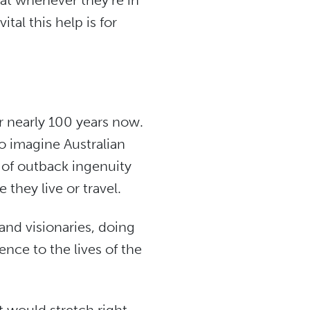
hat whenever they’re in
tal this help is for
r nearly 100 years now.
to imagine Australian
n of outback ingenuity
they live or travel.
and visionaries, doing
nce to the lives of the