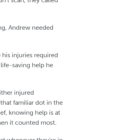
n’t scan, they called
sing, Andrew needed
his injuries required
 life-saving help he
ither injured
hat familiar dot in the
ief, knowing help is at
hen it counted most.