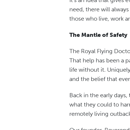
It’s an idea that gives
need, there will always
those who live, work an
The Mantle of Safety
The Royal Flying Docto
That help has been a pa
life without it. Unique
and the belief that eve
Back in the early days,
what they could to harn
remotely living outbac