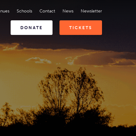
enues
Schools
Contact
News
Newsletter
DONATE
TICKETS