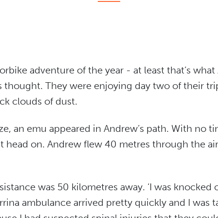
orbike adventure of the year - at least that’s wh
 thought. They were enjoying day two of their tri
ck clouds of dust.
ze, an emu appeared in Andrew’s path. With no ti
 it head on. Andrew flew 40 metres through the air
sistance was 50 kilometres away. ‘I was knocked o
rrina ambulance arrived pretty quickly and I was tak