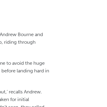
at Andrew Bourne and
p, riding through
me to avoid the huge
 before landing hard in
ut,’ recalls Andrew.
en for initial