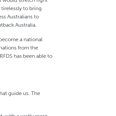
t would stretch right
tirelessly to bring
ess Australians to
utback Australia.
 become a national
onations from the
 RFDS has been able to
hat guide us. The