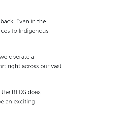
tback. Even in the
vices to Indigenous
 we operate a
rt right across our vast
ch the RFDS does
e an exciting