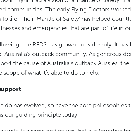
ohn Flynn had a vision of a ‘Mantle of Safety’ tha
ated communities. The early Flying Doctors worked 
to life. Their ‘Mantle of Safety’ has helped countl
llnesses and emergencies that are part of life in o
llowing, the RFDS has grown considerably. It has
t of Australia’s outback community. As generous d
rt the cause of Australia’s outback Aussies, the
e scope of what it’s able to do to help.
support
e do has evolved, so have the core philosophies t
ns our guiding principle today