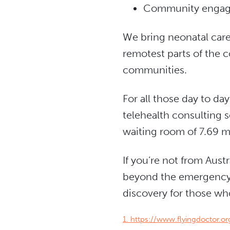
Community enga
We bring neonatal care
remotest parts of the c
communities.
For all those day to d
telehealth consulting s
waiting room of 7.69 mi
If you’re not from Aus
beyond the emergency s
discovery for those who 
1. https://www.flyingdoctor.o