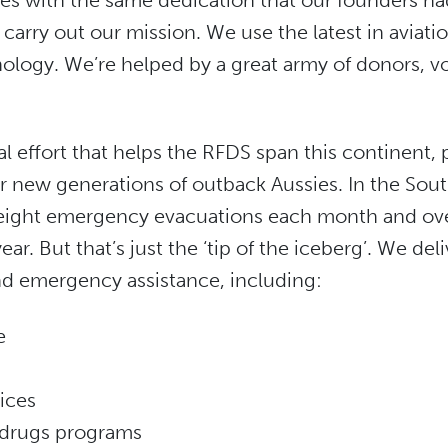
s with the same dedication that our founders had
 carry out our mission. We use the latest in aviati
logy. We’re helped by a great army of donors, v
l effort that helps the RFDS span this continent, 
r new generations of outback Aussies. In the Sout
ight emergency evacuations each month and ove
ear. But that’s just the ‘tip of the iceberg’. We del
d emergency assistance, including:
e
ices
 drugs programs