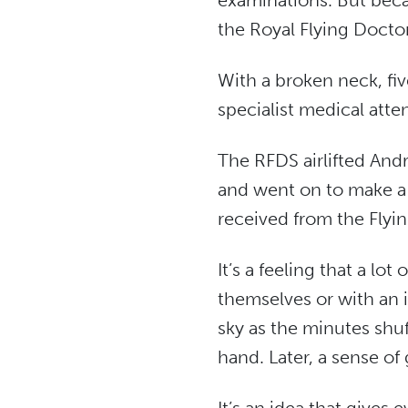
examinations. But becau
the Royal Flying Doctor
With a broken neck, fi
specialist medical atten
The RFDS airlifted Andr
and went on to make a f
received from the Flyin
It’s a feeling that a lo
themselves or with an 
sky as the minutes shuff
hand. Later, a sense o