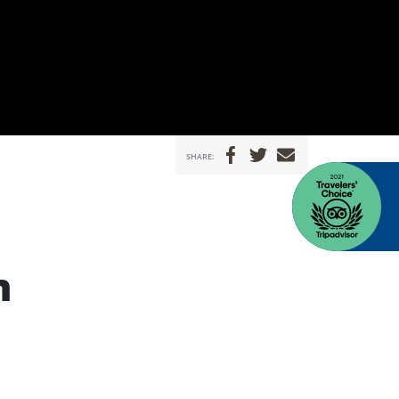
SHARE:
n