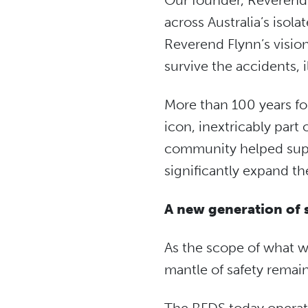
Our founder, Reverend J
across Australia’s isol
Reverend Flynn’s vision 
survive the accidents, i
More than 100 years fo
icon, inextricably par
community helped suppo
significantly expand th
A new generation of 
As the scope of what w
mantle of safety remai