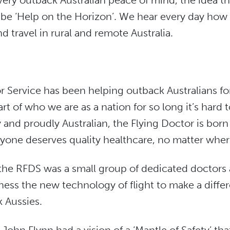
 every outback Australian peace of mind, the idea t
 be ‘Help on the Horizon’. We hear every day how vi
d travel in rural and remote Australia.
r Service has been helping outback Australians fo
rt of who we are as a nation for so long it’s hard 
ly and proudly Australian, the Flying Doctor is bor
ryone deserves quality healthcare, no matter where 
 the RFDS was a small group of dedicated doctors 
ess the new technology of flight to make a differe
k Aussies.