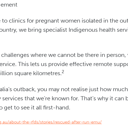
gement
 to clinics for pregnant women isolated in the ou
ountry, we bring specialist Indigenous health ser
ay challenges where we cannot be there in person,
ervice. This lets us provide effective remote suppo
2
llion square kilometres.
tralia’s outback, you may not realise just how mu
ervices that we’re known for. That’s why it can b
get to see it all first-hand.
rg.au/about-the-rfds/stories/rescued-after-run-emu/