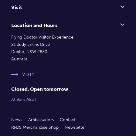
Visit
Location and Hours
Flying Doctor Visitor Experience
21 Judy Jakins Drive
Dubbo, NSW 2830
Australia
VISIT
Closed. Open tomorrow
At 9am AEST
News
Ambassadors
Contact
RFDS Merchandise Shop
Newsletter