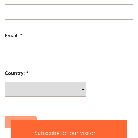
Email:
*
Country:
*
Subscribe for our Visitor