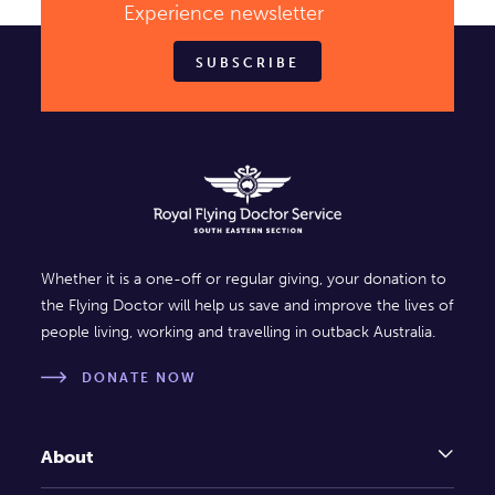
Experience newsletter
SUBSCRIBE
Whether it is a one-off or regular giving, your donation to
the Flying Doctor will help us save and improve the lives of
people living, working and travelling in outback Australia.
DONATE NOW
About