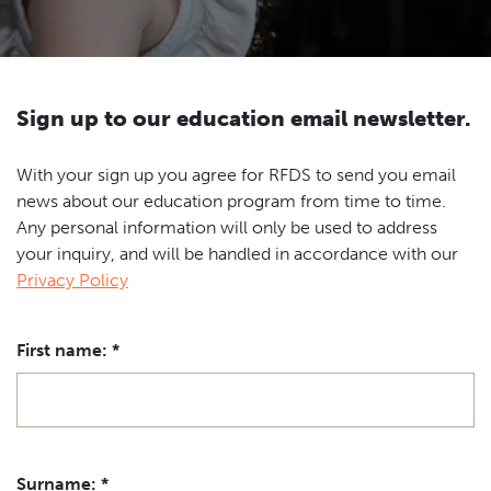
TICKETS
Ambassadors
Event venues
Schools
Contact
News
Newsletter
Sign up to our education email newsletter.
With your sign up you agree for RFDS to send you email
news about our education program from time to time.
Any personal information will only be used to address
your inquiry, and will be handled in accordance with our
Privacy Policy
First name:
*
Surname:
*