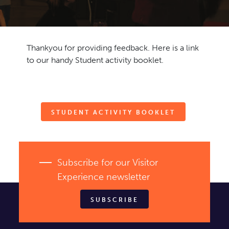
TICKETS
Ambassadors
Event venues
Schools
Contact
Thankyou for providing feedback. Here is a link
News
Newsletter
to our handy Student activity booklet.
STUDENT ACTIVITY BOOKLET
Subscribe for our Visitor
Experience newsletter
SUBSCRIBE