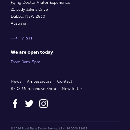
Flying Doctor Visitor Experience
21 Judy Jakins Drive
Dubbo, NSW 2830
Australia
VISIT
We are open today
From 9am-5pm
News
Ambassadors
Contact
RFDS Merchandise Shop
Newsletter
© 2026 Royal Flying Doctor Service, ABN: 86 0000 32422