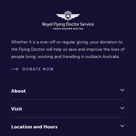
Whether it is a one-off or regular giving, your donation to
the Flying Doctor will help us save and improve the lives of
people living, working and travelling in outback Australia.
DONATE NOW
About
Visit
Location and Hours